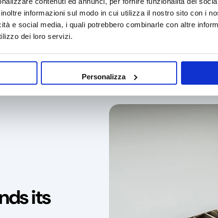
nalizzare contenuti ed annunci, per fornire funzionalità dei socia
inoltre informazioni sul modo in cui utilizza il nostro sito con i 
icità e social media, i quali potrebbero combinarle con altre inform
lizzo dei loro servizi.
ustainable packaging
Made in Italy
Natural ra
Personalizza
nds its