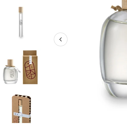
Open media 0 in modal