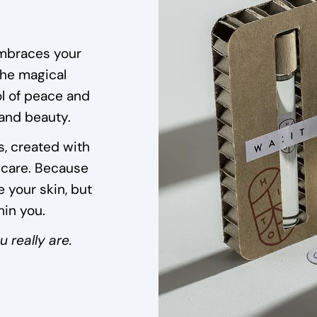
embraces your
the magical
 of peace and
 and beauty.
s, created with
 care. Because
 your skin, but
hin you.
 really are.