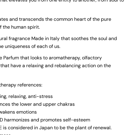
tes and transcends the common heart of the pure
f the human spirit.
ural fragrance Made in Italy that soothes the soul and
he uniqueness of each of us.
de Parfum that looks to aromatherapy, olfactory
hat have a relaxing and rebalancing action on the
herapy references:
ng, relaxing, anti-stress
nces the lower and upper chakras
awakens emotions
harmonizes and promotes self-esteem
is considered in Japan to be the plant of renewal.