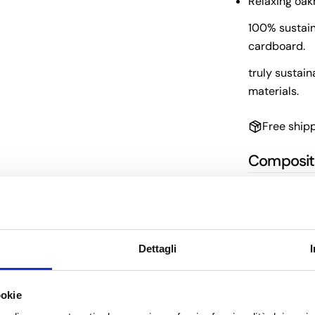
Relaxing oa
100% sustain
cardboard.
truly sustain
materials.
Free ship
Composit
Directions
Benefits
Dettagli
ookie