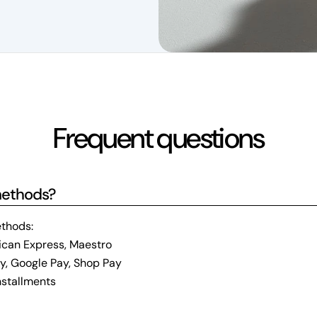
Frequent questions
methods?
thods:
ican Express, Maestro
ay, Google Pay, Shop Pay
installments