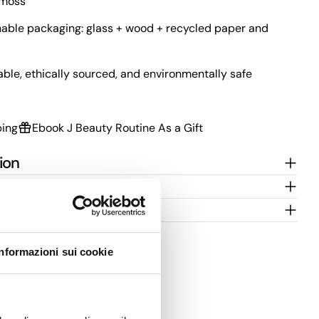
kmoss
able packaging: glass + wood + recycled paper and
able, ethically sourced, and environmentally safe
ping
Ebook J Beauty Routine As a Gift
ion
 for use
Informazioni sui cookie