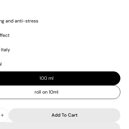
.
ng and anti-stress
ffect
n modal
Italy
l
100 ml
roll on 10ml
Add To Cart
 Quantity For HITO Eau De Parfum 10ml-100ml
Increase Quantity For HITO Eau De Parfum 10ml-10