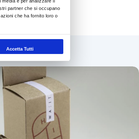
l media e per analizzare il
nostri partner che si occupano
azioni che ha fornito loro o
w materials
Accetta Tutti