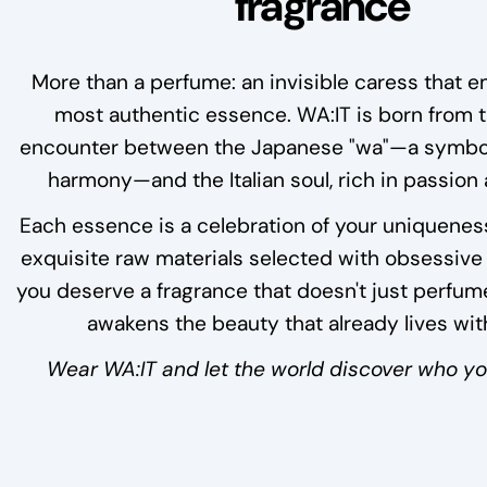
fragrance
More than a perfume: an invisible caress that 
most authentic essence. WA:IT is born from 
encounter between the Japanese "wa"—a symbol
harmony—and the Italian soul, rich in passion
Each essence is a celebration of your uniquenes
exquisite raw materials selected with obsessive
you deserve a fragrance that doesn't just perfume
awakens the beauty that already lives wit
Wear WA:IT and let the world discover who you