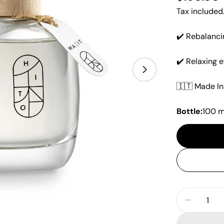
price
Tax included
✔️ Rebalanci
✔️ Relaxing e
Open media 1 i
🇮🇹 Made In 
Bottle:
100 m
Quantity
Decrease