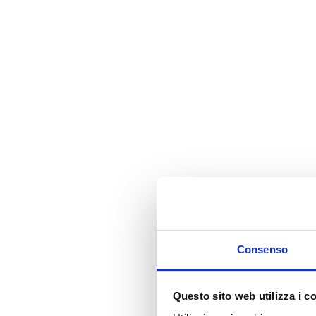
Consenso
Questo sito web utilizza i c