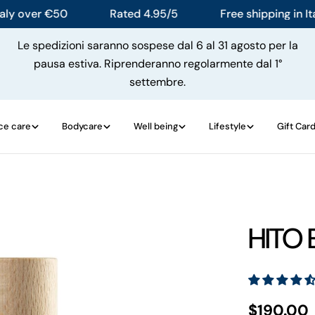
over €50
Rated 4.95/5
Free shipping in Italy 
Le spedizioni saranno sospese dal 6 al 31 agosto per la
pausa estiva. Riprenderanno regolarmente dal 1°
settembre.
ce care
Bodycare
Well being
Lifestyle
Gift Car
HITO 
Regular
$190.00