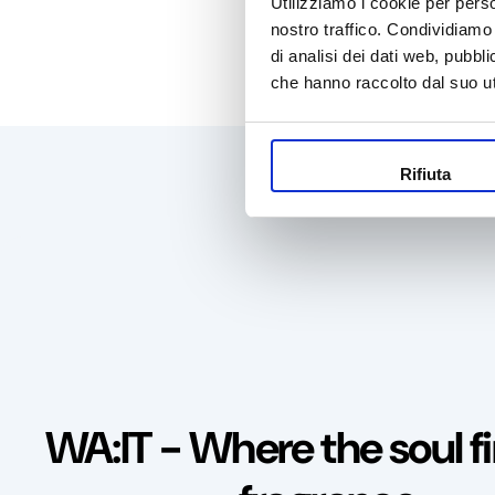
Utilizziamo i cookie per perso
nostro traffico. Condividiamo 
di analisi dei dati web, pubbl
che hanno raccolto dal suo uti
100% s
Rifiuta
WA:IT - Where the soul fi