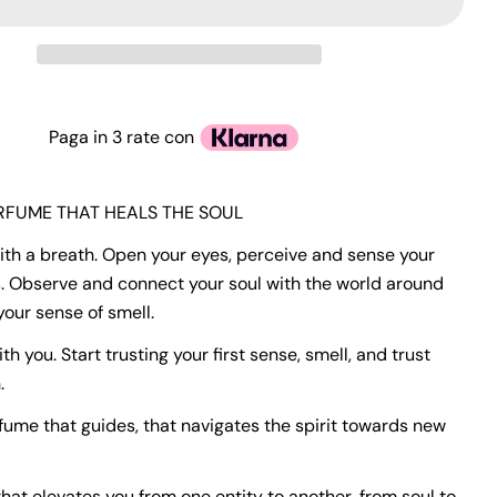
Paga in 3 rate con
ERFUME THAT HEALS THE SOUL
with a breath. Open your eyes, perceive and sense your
. Observe and connect your soul with the world around
your sense of smell.
with you. Start trusting your first sense, smell, and trust
.
rfume that guides, that navigates the spirit towards new
hat elevates you from one entity to another, from soul to