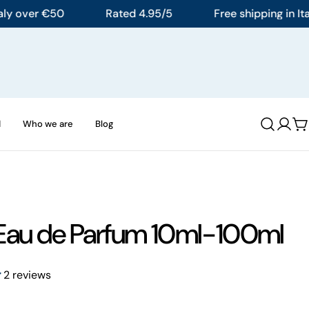
over €50
Rated 4.95/5
Free shipping in Italy o
d
Who we are
Blog
Log
C
in
Eau de Parfum 10ml-100ml
2 reviews