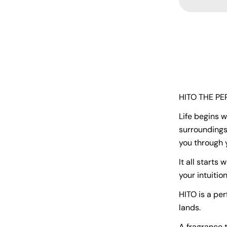
HITO THE P
Life begins 
surroundings
you through 
It all starts 
your intuition
HITO is a pe
lands.
A fragrance t