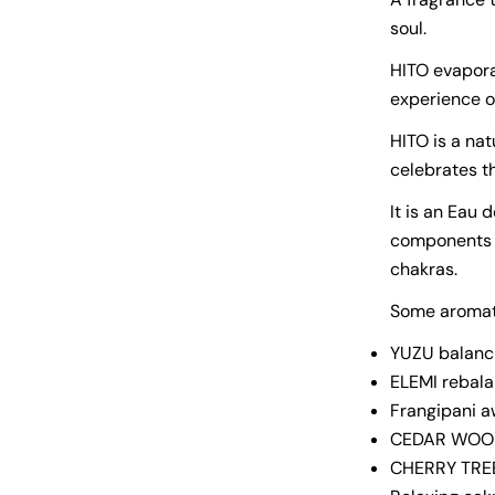
soul.
HITO evapora
experience o
HITO is a nat
celebrates t
It is an Eau 
components t
chakras.
Some aromat
YUZU balanci
ELEMI rebala
Frangipani 
CEDAR WOOD 
CHERRY TREE 