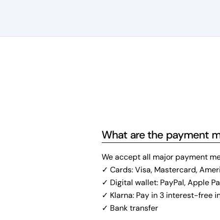
What are the payment 
We accept all major payment me
✓ Cards: Visa, Mastercard, Amer
✓ Digital wallet: PayPal, Apple P
✓ Klarna: Pay in 3 interest-free 
✓ Bank transfer