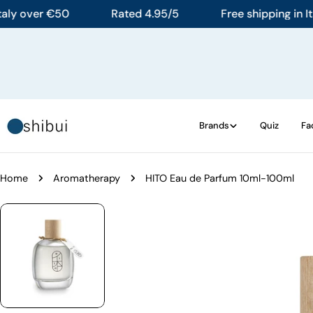
Skip
 over €50
Rated 4.95/5
Free shipping in Italy 
to
content
Brands
Quiz
Fa
Home
Aromatherapy
HITO Eau de Parfum 10ml-100ml
Skip
to
product
information